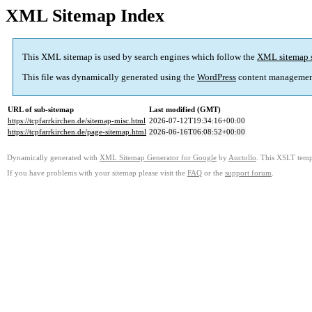
XML Sitemap Index
This XML sitemap is used by search engines which follow the
XML sitemap 
This file was dynamically generated using the
WordPress
content managemen
URL of sub-sitemap
Last modified (GMT)
https://tcpfarrkirchen.de/sitemap-misc.html
2026-07-12T19:34:16+00:00
https://tcpfarrkirchen.de/page-sitemap.html
2026-06-16T06:08:52+00:00
Dynamically generated with
XML Sitemap Generator for Google
by
Auctollo
. This XSLT templ
If you have problems with your sitemap please visit the
FAQ
or the
support forum
.