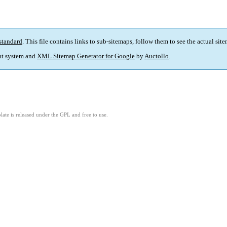
standard
. This file contains links to sub-sitemaps, follow them to see the actual sit
t system and
XML Sitemap Generator for Google
by
Auctollo
.
ate is released under the GPL and free to use.